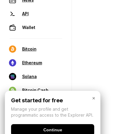
API
Wallet
Bitcoin
Ethereum
Solana
Bitcoin Cash
×
Get started for free
Manage your profile and get
programmatic access to the Explorer API.
Continue