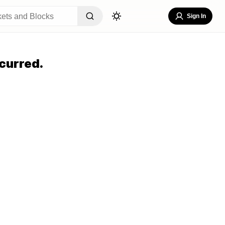
Sign In
curred.