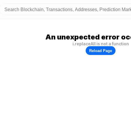
An unexpected error oc
i.replaceAll is not a function
Reload Page