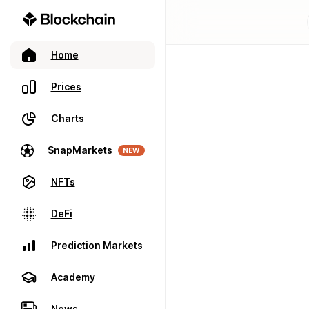
Home
Prices
Charts
SnapMarkets
NEW
NFTs
DeFi
Prediction Markets
Academy
News