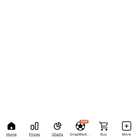
NEW
Home
Prices
Charts
SnapMarkets
Buy
More