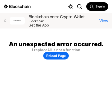
Sign In
Blockchain.com: Crypto Wallet
View
X
Blockchain
Get the App
An unexpected error occurred.
i.replaceAll is not a function
Reload Page