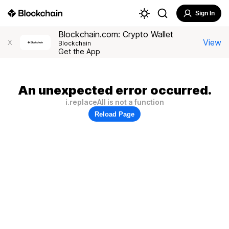
Sign In
Blockchain.com: Crypto Wallet
View
X
Blockchain
Get the App
An unexpected error occurred.
i.replaceAll is not a function
Reload Page