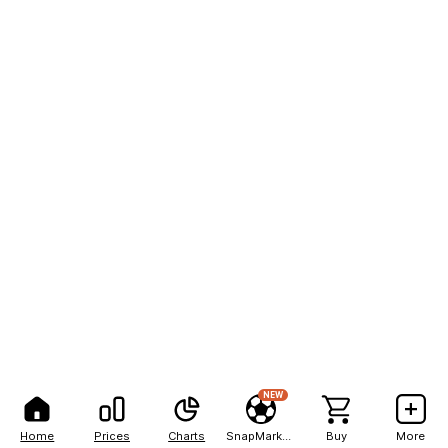
NEW
Home
Prices
Charts
SnapMarkets
Buy
More