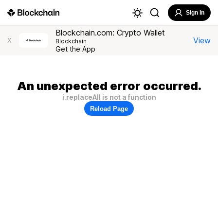
Sign In
Blockchain.com: Crypto Wallet
View
X
Blockchain
Get the App
An unexpected error occurred.
i.replaceAll is not a function
Reload Page