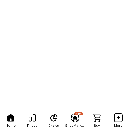
NEW
Home
Prices
Charts
SnapMarkets
Buy
More