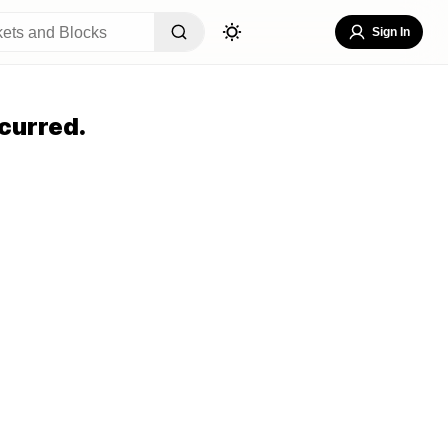
Sign In
curred.