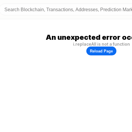
An unexpected error oc
i.replaceAll is not a function
Reload Page