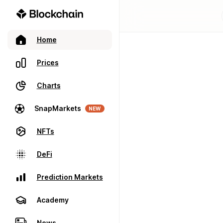
Home
Prices
Charts
SnapMarkets
NEW
NFTs
DeFi
Prediction Markets
Academy
News