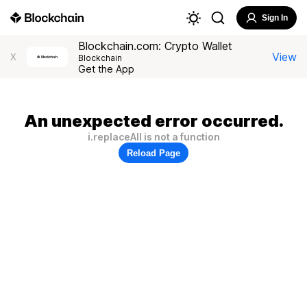
Sign In
Blockchain.com: Crypto Wallet
View
X
Blockchain
Get the App
An unexpected error occurred.
i.replaceAll is not a function
Reload Page