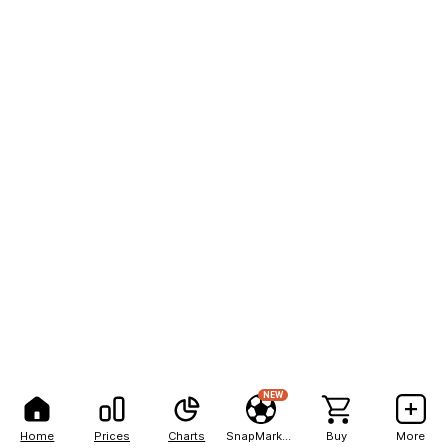
NEW
Home
Prices
Charts
SnapMarkets
Buy
More