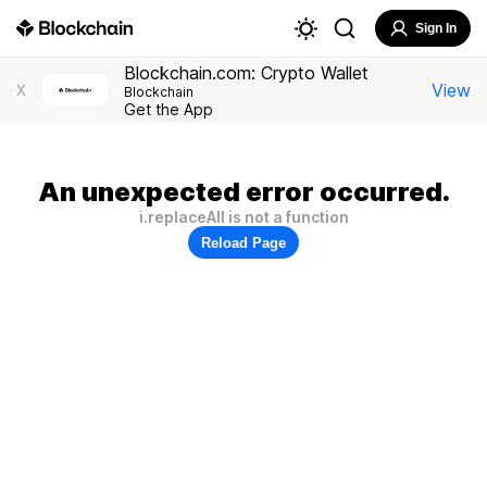
Sign In
Blockchain.com: Crypto Wallet
View
X
Blockchain
Get the App
An unexpected error occurred.
i.replaceAll is not a function
Reload Page