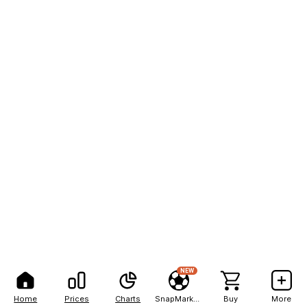
NEW
Home
Prices
Charts
SnapMarkets
Buy
More