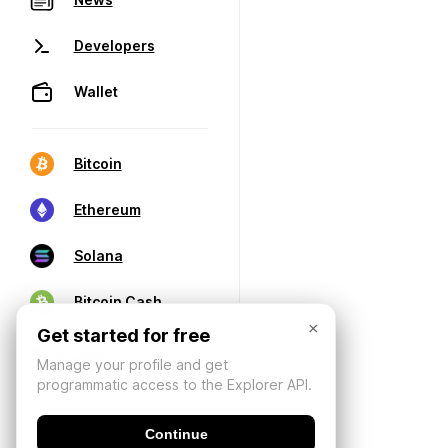
Developers
Wallet
Bitcoin
Ethereum
Solana
Bitcoin Cash
×
Get started for free
Manage your profile and get
programmatic access to the Explorer API.
Continue