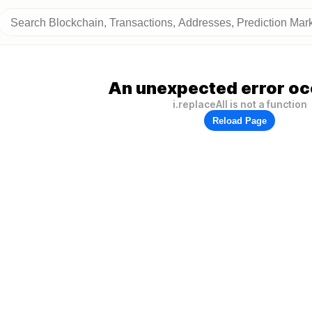
An unexpected error oc
i.replaceAll is not a function
Reload Page