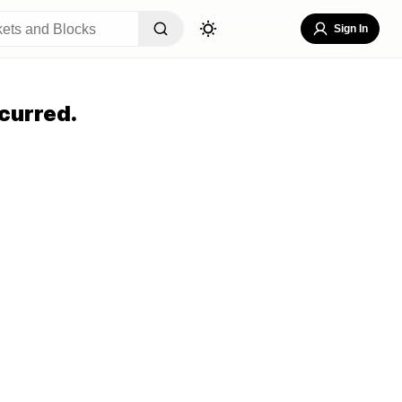
Sign In
curred.