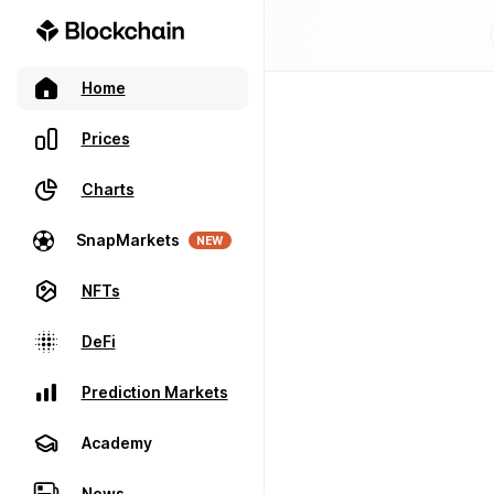
Home
Prices
Charts
SnapMarkets
NEW
NFTs
DeFi
Prediction Markets
Academy
News