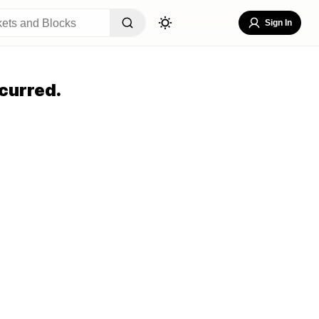
Sign In
curred.