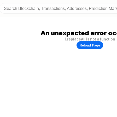
An unexpected error oc
i.replaceAll is not a function
Reload Page