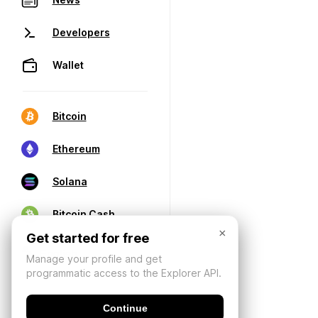
Developers
Wallet
Bitcoin
Ethereum
Solana
Bitcoin Cash
×
Get started for free
Manage your profile and get
programmatic access to the Explorer API.
Continue