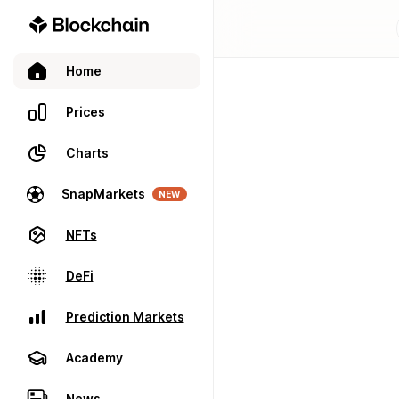
Home
Prices
Charts
SnapMarkets
NEW
NFTs
DeFi
Prediction Markets
Academy
News