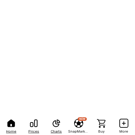
NEW
Home
Prices
Charts
SnapMarkets
Buy
More