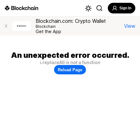
Sign In
Blockchain.com: Crypto Wallet
View
X
Blockchain
Get the App
An unexpected error occurred.
i.replaceAll is not a function
Reload Page