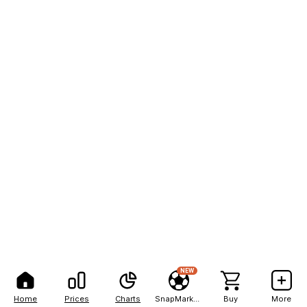
NEW
Home
Prices
Charts
SnapMarkets
Buy
More