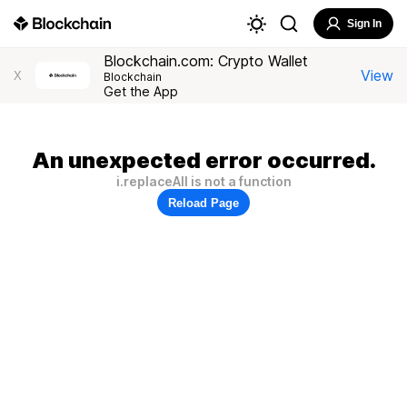
Sign In
Blockchain.com: Crypto Wallet
View
X
Blockchain
Get the App
An unexpected error occurred.
i.replaceAll is not a function
Reload Page