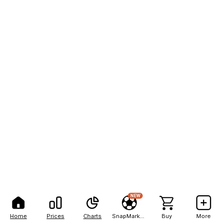
NEW
Home
Prices
Charts
SnapMarkets
Buy
More