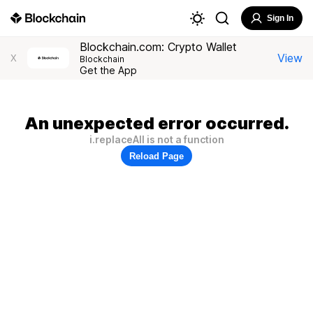
Sign In
Blockchain.com: Crypto Wallet
View
X
Blockchain
Get the App
An unexpected error occurred.
i.replaceAll is not a function
Reload Page