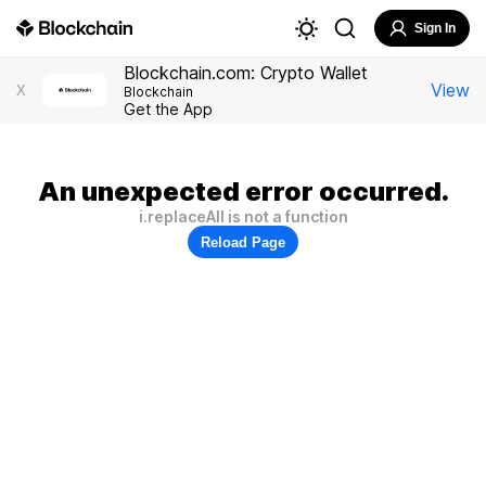
Sign In
Blockchain.com: Crypto Wallet
View
X
Blockchain
Get the App
An unexpected error occurred.
i.replaceAll is not a function
Reload Page