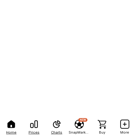
NEW
Home
Prices
Charts
SnapMarkets
Buy
More