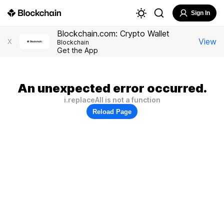
Sign In
Blockchain.com: Crypto Wallet
View
X
Blockchain
Get the App
An unexpected error occurred.
i.replaceAll is not a function
Reload Page