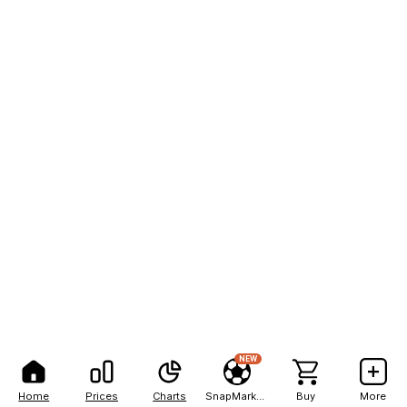
NEW
Home
Prices
Charts
SnapMarkets
Buy
More