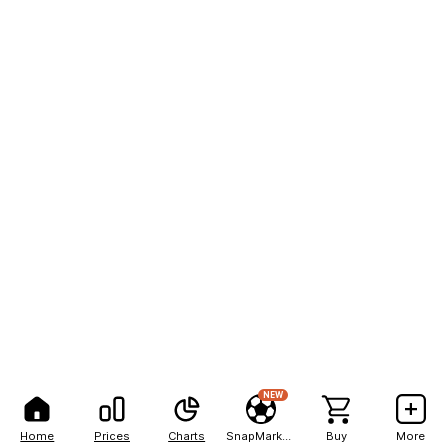
NEW
Home
Prices
Charts
SnapMarkets
Buy
More