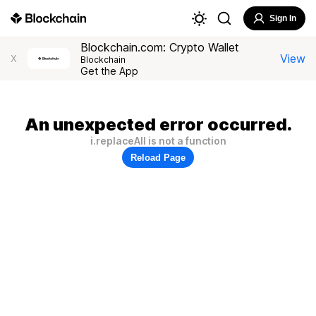
Sign In
Blockchain.com: Crypto Wallet
View
X
Blockchain
Get the App
An unexpected error occurred.
i.replaceAll is not a function
Reload Page