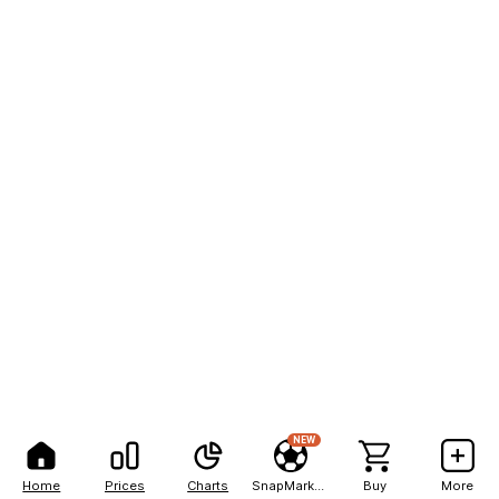
NEW
Home
Prices
Charts
SnapMarkets
Buy
More