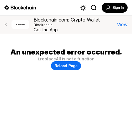
Sign In
Blockchain.com: Crypto Wallet
View
X
Blockchain
Get the App
An unexpected error occurred.
i.replaceAll is not a function
Reload Page