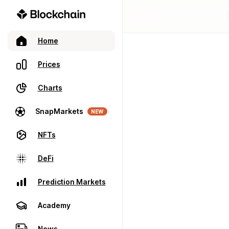
Home
Prices
Charts
SnapMarkets
NEW
NFTs
DeFi
Prediction Markets
Academy
News