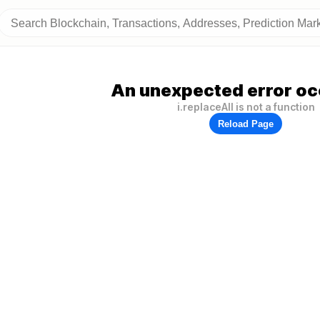
An unexpected error oc
i.replaceAll is not a function
Reload Page