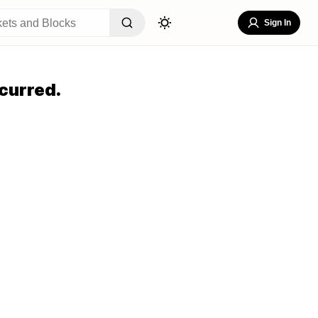
Sign In
curred.