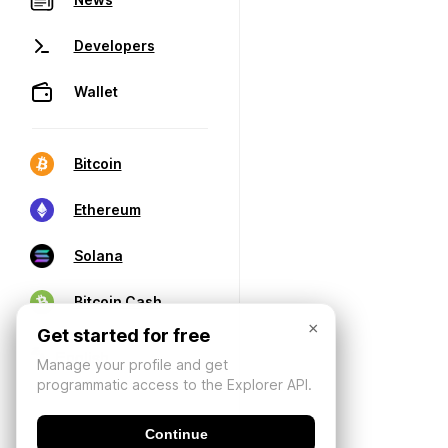
Developers
Wallet
Bitcoin
Ethereum
Solana
Bitcoin Cash
×
Get started for free
Manage your profile and get
programmatic access to the Explorer API.
Continue