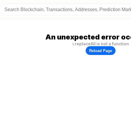
An unexpected error oc
i.replaceAll is not a function
Reload Page