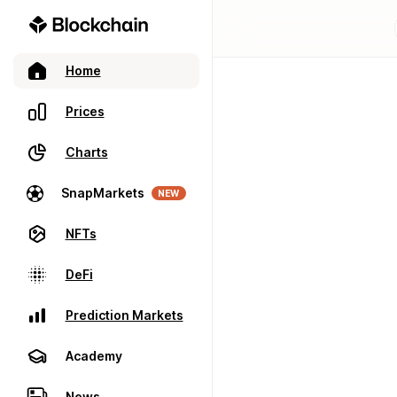
Home
Prices
Charts
SnapMarkets
NEW
NFTs
DeFi
Prediction Markets
Academy
News