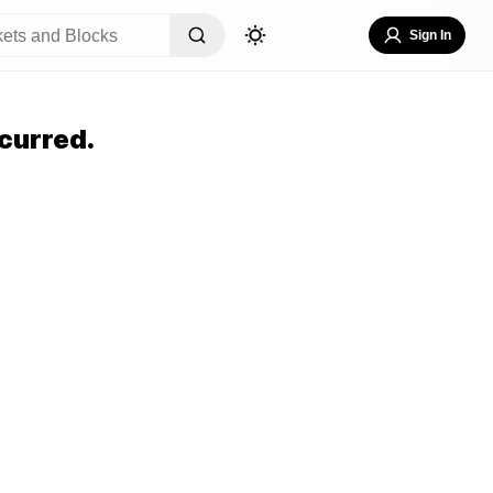
Sign In
curred.