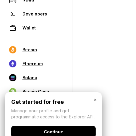
Developers
Wallet
Bitcoin
Ethereum
Solana
Bitcoin Cash
×
Get started for free
Manage your profile and get
programmatic access to the Explorer API.
Continue