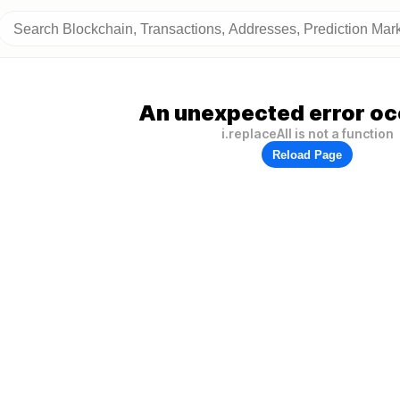
An unexpected error oc
i.replaceAll is not a function
Reload Page