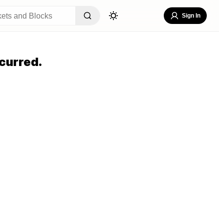
Sign In
curred.