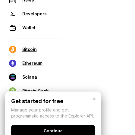
Developers
Wallet
Bitcoin
Ethereum
Solana
Bitcoin Cash
×
Get started for free
Manage your profile and get
programmatic access to the Explorer API.
Continue