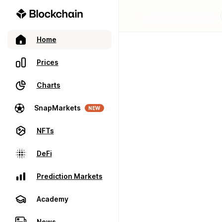
Home
Prices
Charts
SnapMarkets
NEW
NFTs
DeFi
Prediction Markets
Academy
News