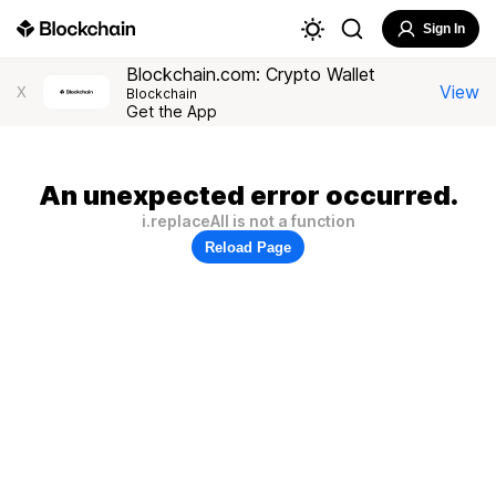
Sign In
Blockchain.com: Crypto Wallet
View
X
Blockchain
Get the App
An unexpected error occurred.
i.replaceAll is not a function
Reload Page