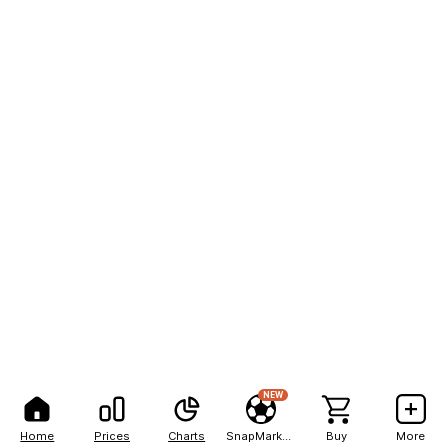
NEW
Home
Prices
Charts
SnapMarkets
Buy
More