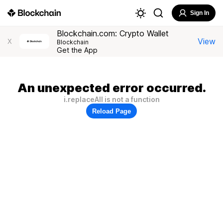
Sign In
Blockchain.com: Crypto Wallet
View
X
Blockchain
Get the App
An unexpected error occurred.
i.replaceAll is not a function
Reload Page