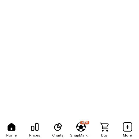
NEW
Home
Prices
Charts
SnapMarkets
Buy
More