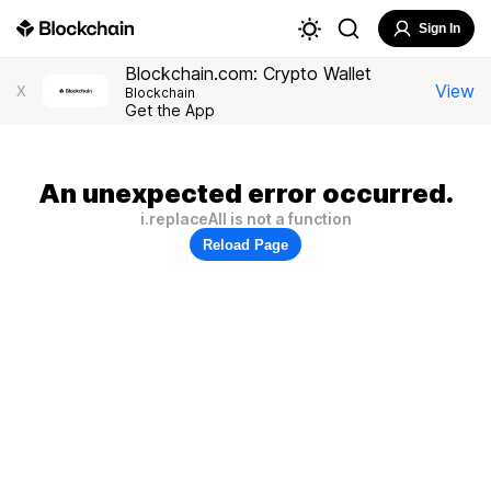
Sign In
Blockchain.com: Crypto Wallet
View
X
Blockchain
Get the App
An unexpected error occurred.
i.replaceAll is not a function
Reload Page