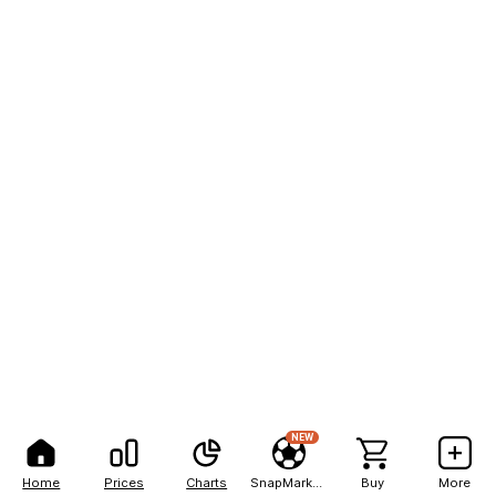
NEW
Home
Prices
Charts
SnapMarkets
Buy
More