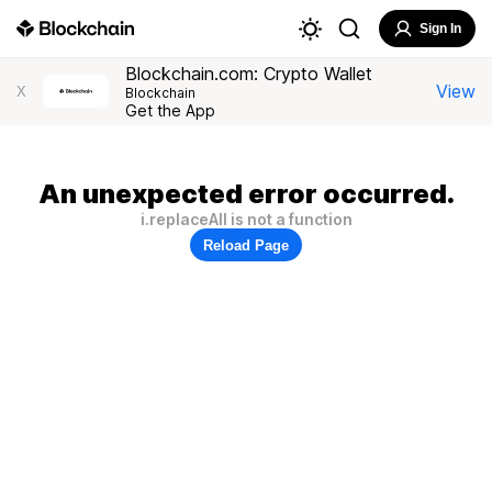
Sign In
Blockchain.com: Crypto Wallet
View
X
Blockchain
Get the App
An unexpected error occurred.
i.replaceAll is not a function
Reload Page