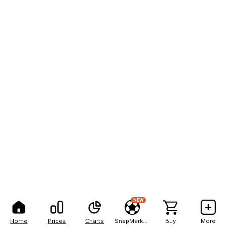
NEW
Home
Prices
Charts
SnapMarkets
Buy
More