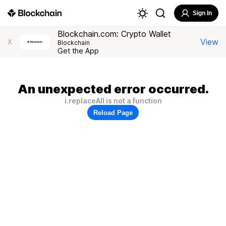
Sign In
Blockchain.com: Crypto Wallet
View
X
Blockchain
Get the App
An unexpected error occurred.
i.replaceAll is not a function
Reload Page