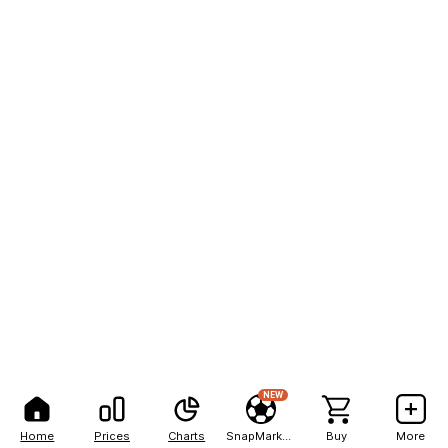
NEW
Home
Prices
Charts
SnapMarkets
Buy
More