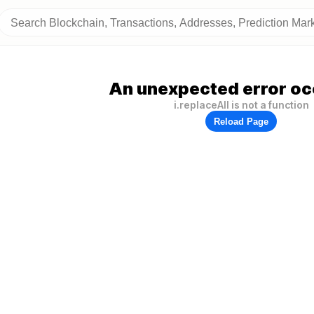
An unexpected error oc
i.replaceAll is not a function
Reload Page