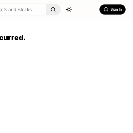
Sign In
curred.