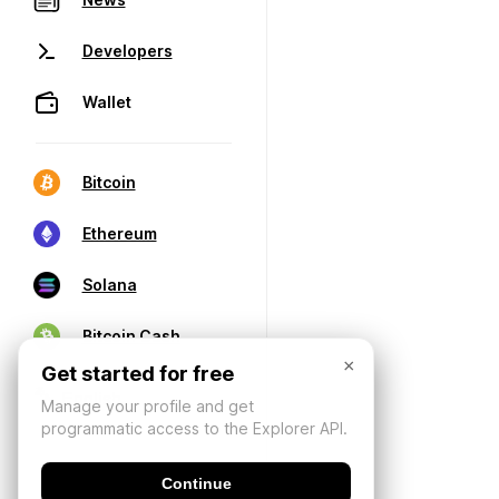
Developers
Wallet
Bitcoin
Ethereum
Solana
Bitcoin Cash
×
Get started for free
Manage your profile and get
programmatic access to the Explorer API.
Continue