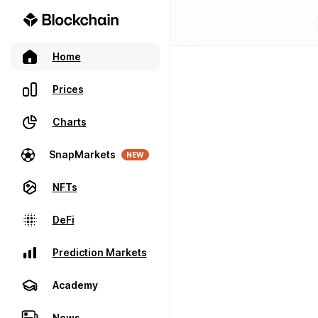
Home
Prices
Charts
SnapMarkets
NEW
NFTs
DeFi
Prediction Markets
Academy
News