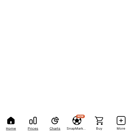
NEW
Home
Prices
Charts
SnapMarkets
Buy
More