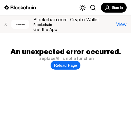
Sign In
Blockchain.com: Crypto Wallet
View
X
Blockchain
Get the App
An unexpected error occurred.
i.replaceAll is not a function
Reload Page