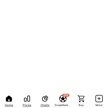
NEW
Home
Prices
Charts
SnapMarkets
Buy
More