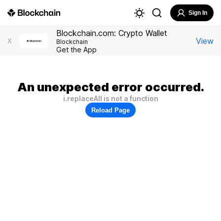
Sign In
Blockchain.com: Crypto Wallet
View
X
Blockchain
Get the App
An unexpected error occurred.
i.replaceAll is not a function
Reload Page