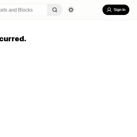
Sign In
curred.