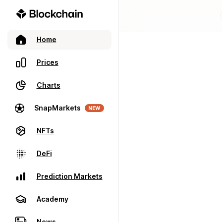
Home
Prices
Charts
SnapMarkets
NEW
NFTs
DeFi
Prediction Markets
Academy
News