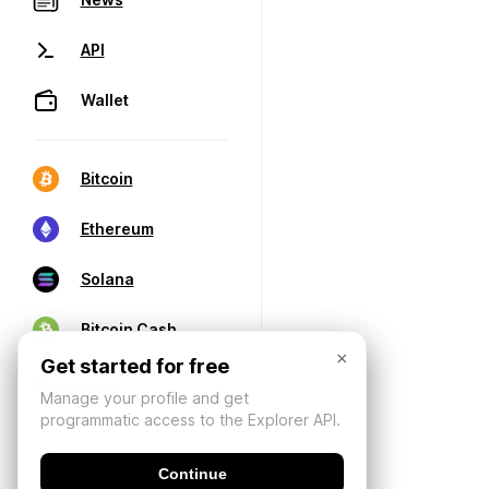
API
Wallet
Bitcoin
Ethereum
Solana
Bitcoin Cash
×
Get started for free
Manage your profile and get
programmatic access to the Explorer API.
Continue