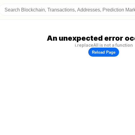
An unexpected error oc
i.replaceAll is not a function
Reload Page