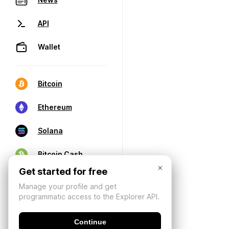
API
Wallet
Bitcoin
Ethereum
Solana
Bitcoin Cash
×
Get started for free
Manage your profile and get
programmatic access to the Explorer API.
Continue