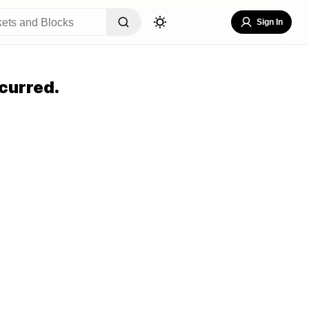
Sign In
curred.