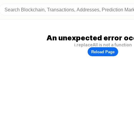
An unexpected error oc
i.replaceAll is not a function
Reload Page