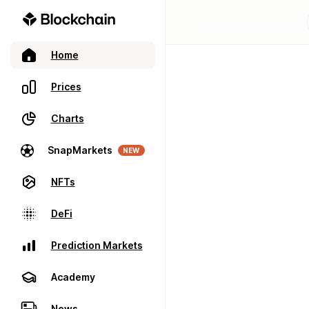
Home
Prices
Charts
SnapMarkets
NEW
NFTs
DeFi
Prediction Markets
Academy
News