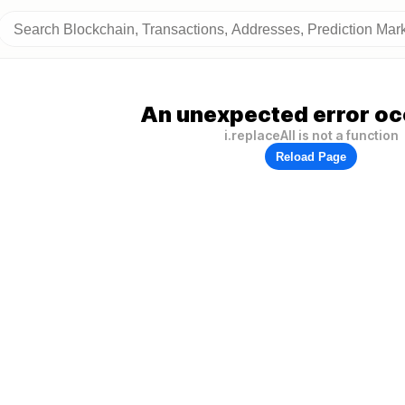
An unexpected error oc
i.replaceAll is not a function
Reload Page