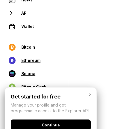
API
Wallet
Bitcoin
Ethereum
Solana
Bitcoin Cash
×
Get started for free
Manage your profile and get
programmatic access to the Explorer API.
Continue