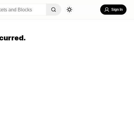
Sign In
curred.