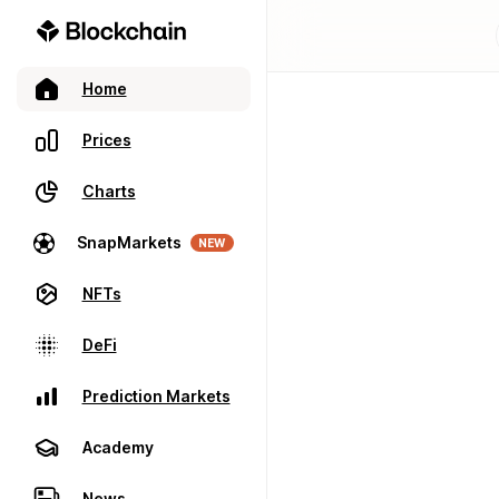
Home
Prices
Charts
SnapMarkets
NEW
NFTs
DeFi
Prediction Markets
Academy
News