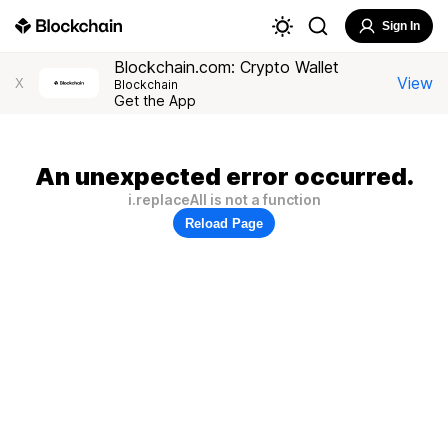
Sign In
Blockchain.com: Crypto Wallet
View
X
Blockchain
Get the App
An unexpected error occurred.
i.replaceAll is not a function
Reload Page