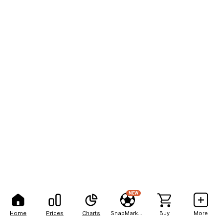
NEW
Home
Prices
Charts
SnapMarkets
Buy
More