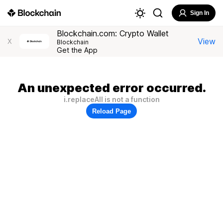
Sign In
Blockchain.com: Crypto Wallet
View
X
Blockchain
Get the App
An unexpected error occurred.
i.replaceAll is not a function
Reload Page