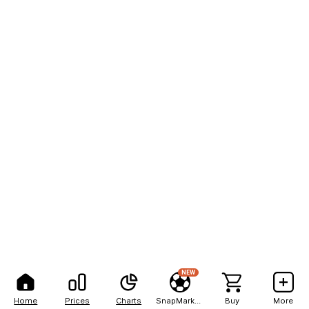
NEW
Home
Prices
Charts
SnapMarkets
Buy
More