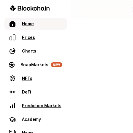
Home
Prices
Charts
SnapMarkets
NEW
NFTs
DeFi
Prediction Markets
Academy
News