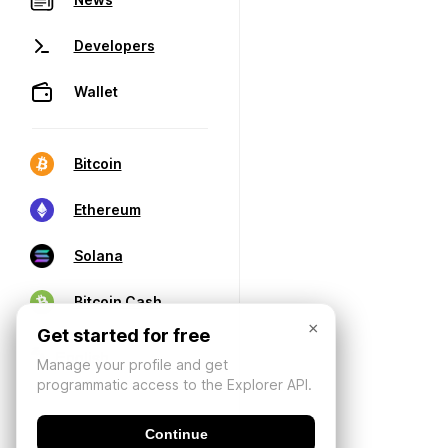
Developers
Wallet
Bitcoin
Ethereum
Solana
Bitcoin Cash
×
Get started for free
Manage your profile and get
programmatic access to the Explorer API.
Continue