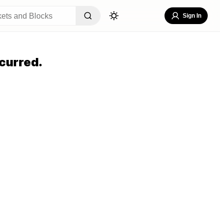
Sign In
curred.