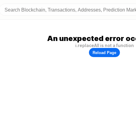
An unexpected error oc
i.replaceAll is not a function
Reload Page