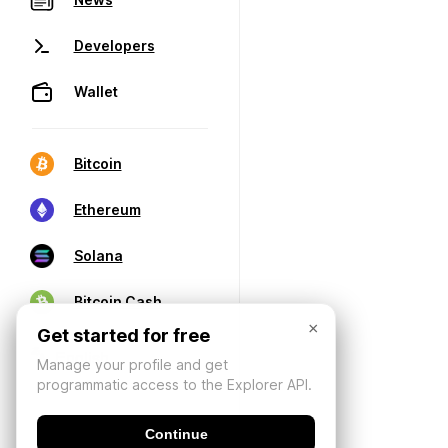
Developers
Wallet
Bitcoin
Ethereum
Solana
Bitcoin Cash
×
Get started for free
Manage your profile and get
programmatic access to the Explorer API.
Continue