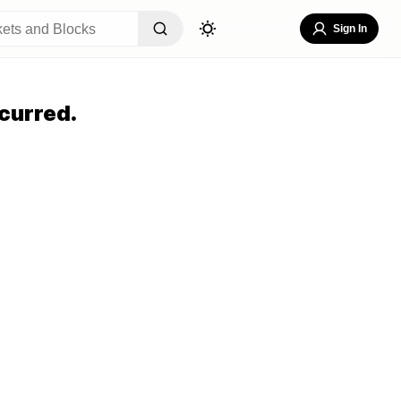
Sign In
curred.