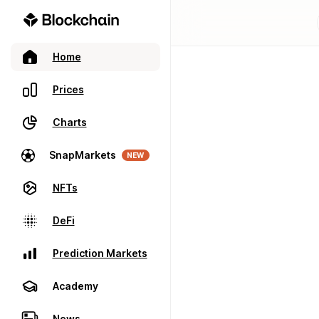
Home
Prices
Charts
SnapMarkets
NEW
NFTs
DeFi
Prediction Markets
Academy
News