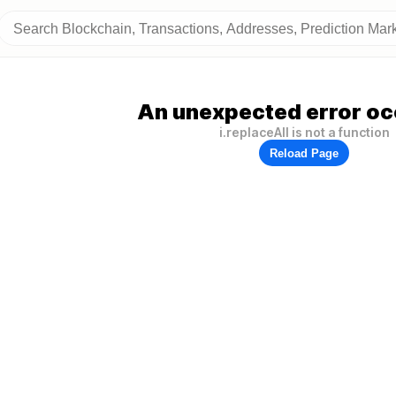
An unexpected error oc
i.replaceAll is not a function
Reload Page