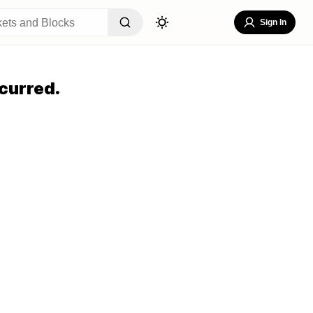
Sign In
curred.