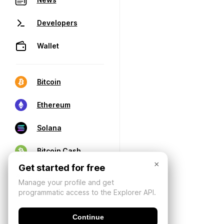
Developers
Wallet
Bitcoin
Ethereum
Solana
Bitcoin Cash
×
Get started for free
Manage your profile and get
programmatic access to the Explorer API.
Continue