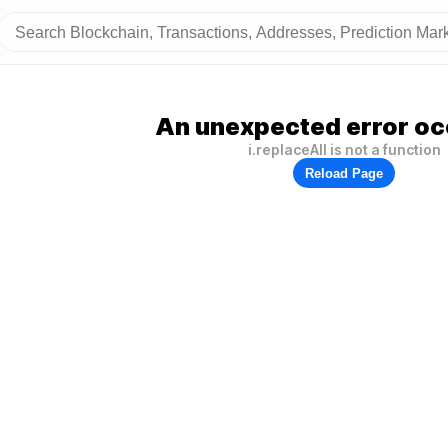
An unexpected error oc
i.replaceAll is not a function
Reload Page