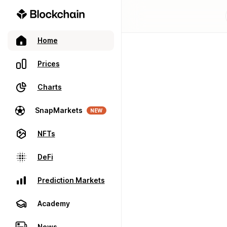
Home
Prices
Charts
SnapMarkets
NEW
NFTs
DeFi
Prediction Markets
Academy
News