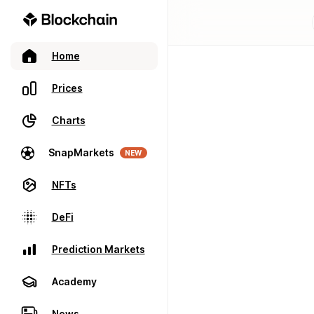
Home
Prices
Charts
SnapMarkets
NEW
NFTs
DeFi
Prediction Markets
Academy
News