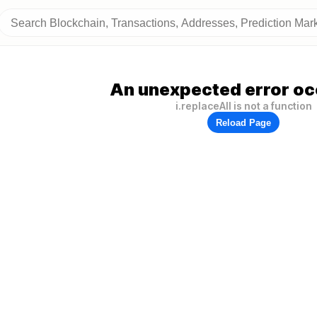
An unexpected error oc
i.replaceAll is not a function
Reload Page