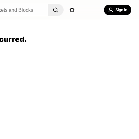
Sign In
curred.