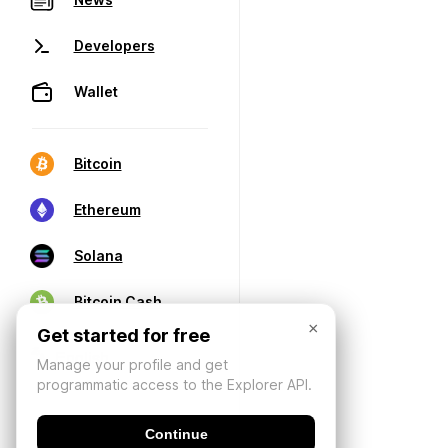
Developers
Wallet
Bitcoin
Ethereum
Solana
Bitcoin Cash
×
Get started for free
Manage your profile and get
programmatic access to the Explorer API.
Continue