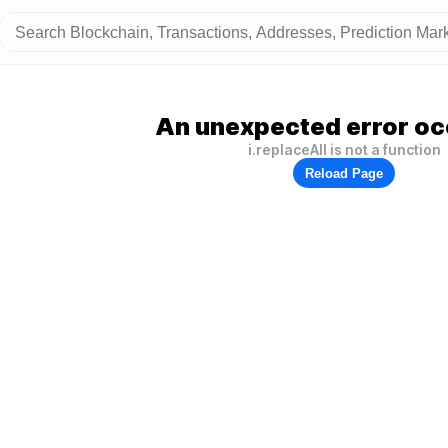
An unexpected error oc
i.replaceAll is not a function
Reload Page