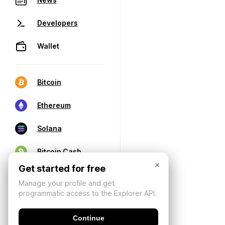
Developers
Wallet
Bitcoin
Ethereum
Solana
Bitcoin Cash
×
Get started for free
Manage your profile and get
programmatic access to the Explorer API.
Continue