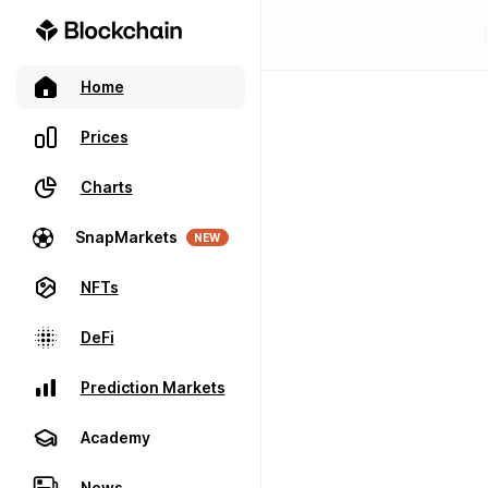
Home
Prices
Charts
SnapMarkets
NEW
NFTs
DeFi
Prediction Markets
Academy
News