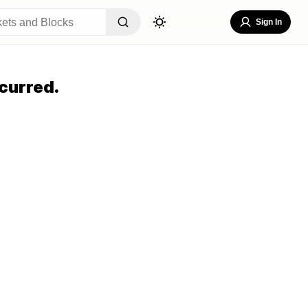
Sign In
curred.