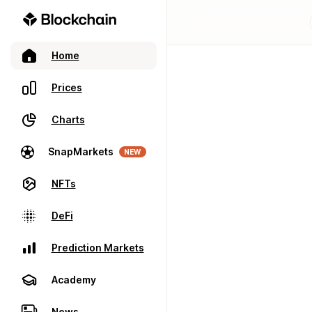
Home
Prices
Charts
SnapMarkets
NEW
NFTs
DeFi
Prediction Markets
Academy
News