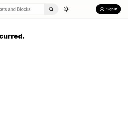
Sign In
curred.