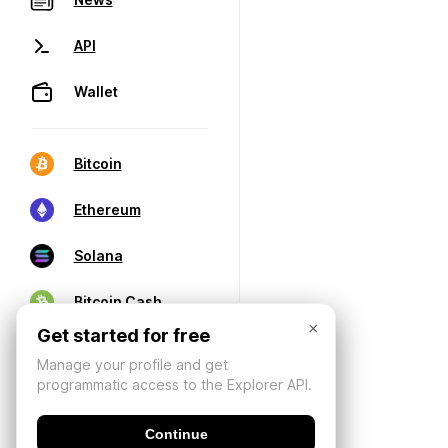
API
Wallet
Bitcoin
Ethereum
Solana
Bitcoin Cash
×
Get started for free
Manage your profile and get
programmatic access to the Explorer API.
Continue