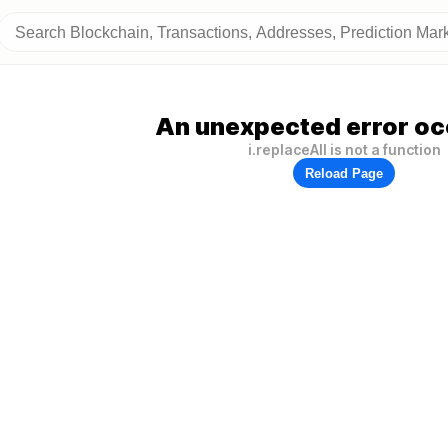
An unexpected error oc
i.replaceAll is not a function
Reload Page