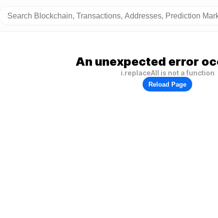
An unexpected error oc
i.replaceAll is not a function
Reload Page