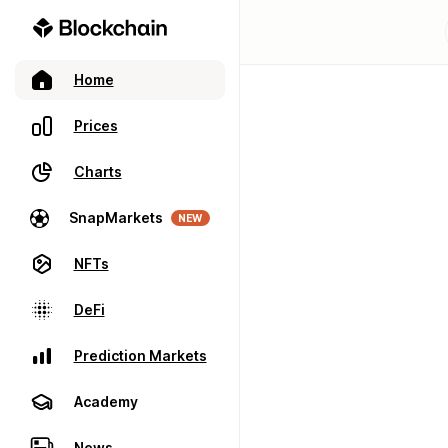
Home
Prices
Charts
SnapMarkets
NEW
NFTs
DeFi
Prediction Markets
Academy
News