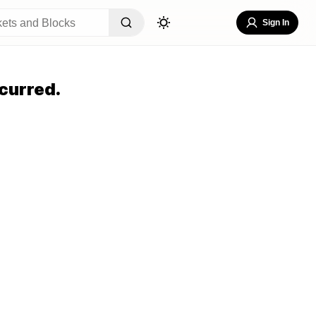
Sign In
curred.