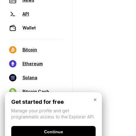
API
Wallet
Bitcoin
Ethereum
Solana
Bitcoin Cash
×
Get started for free
Manage your profile and get
programmatic access to the Explorer API.
Continue