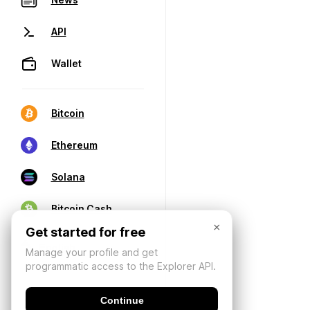
API
Wallet
Bitcoin
Ethereum
Solana
Bitcoin Cash
×
Get started for free
Manage your profile and get
programmatic access to the Explorer API.
Continue