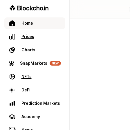
Home
Prices
Charts
SnapMarkets
NEW
NFTs
DeFi
Prediction Markets
Academy
News