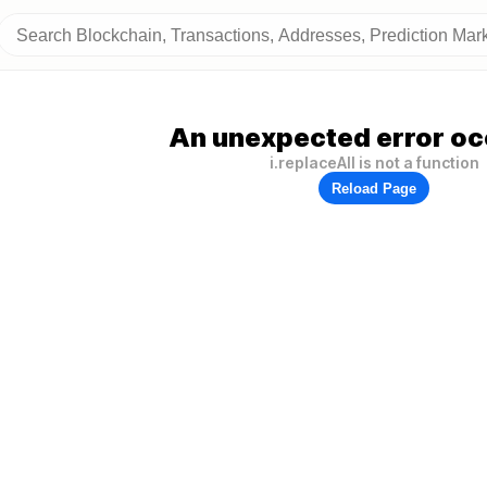
An unexpected error oc
i.replaceAll is not a function
Reload Page