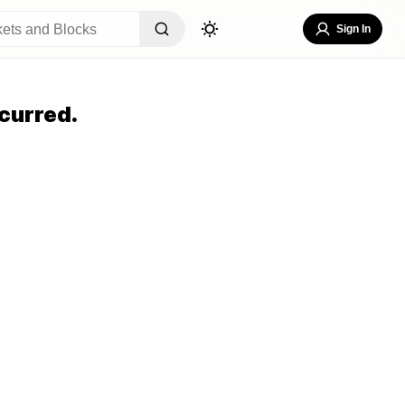
Sign In
curred.