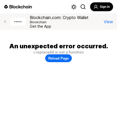
Sign In
Blockchain.com: Crypto Wallet
View
X
Blockchain
Get the App
An unexpected error occurred.
i.replaceAll is not a function
Reload Page