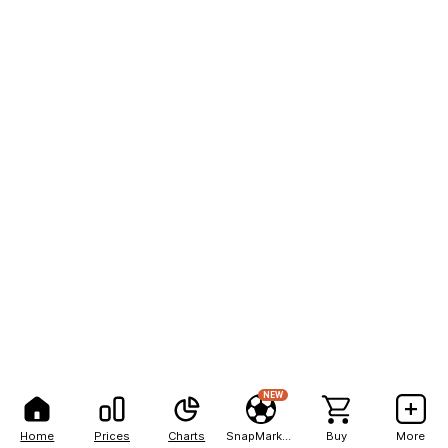
NEW
Home
Prices
Charts
SnapMarkets
Buy
More