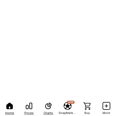
NEW
Home
Prices
Charts
SnapMarkets
Buy
More