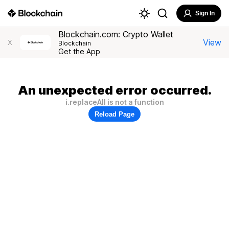
Sign In
Blockchain.com: Crypto Wallet
View
X
Blockchain
Get the App
An unexpected error occurred.
i.replaceAll is not a function
Reload Page