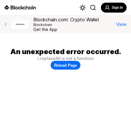
Sign In
Blockchain.com: Crypto Wallet
View
X
Blockchain
Get the App
An unexpected error occurred.
i.replaceAll is not a function
Reload Page