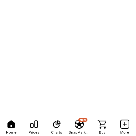
NEW
Home
Prices
Charts
SnapMarkets
Buy
More