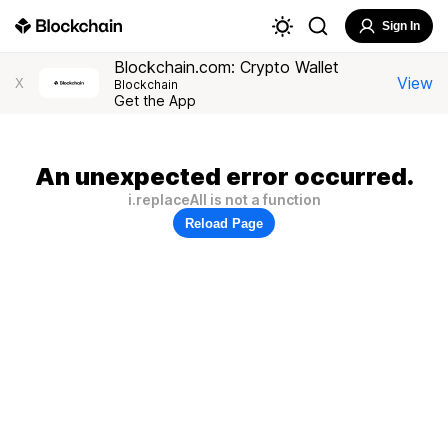
Sign In
Blockchain.com: Crypto Wallet
View
X
Blockchain
Get the App
An unexpected error occurred.
i.replaceAll is not a function
Reload Page