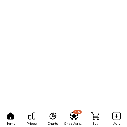
NEW
Home
Prices
Charts
SnapMarkets
Buy
More