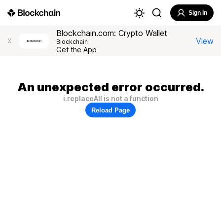
Sign In
Blockchain.com: Crypto Wallet
View
X
Blockchain
Get the App
An unexpected error occurred.
i.replaceAll is not a function
Reload Page