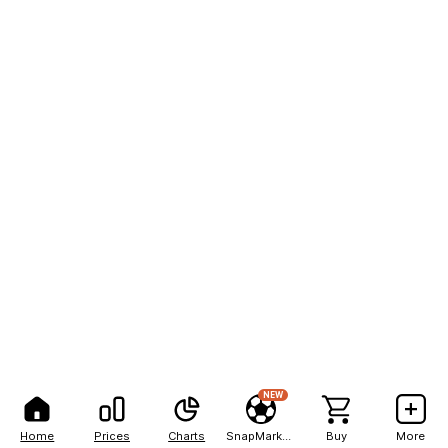
NEW
Home
Prices
Charts
SnapMarkets
Buy
More