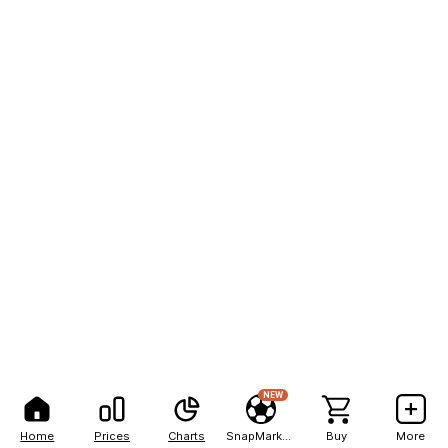
NEW
Home
Prices
Charts
SnapMarkets
Buy
More