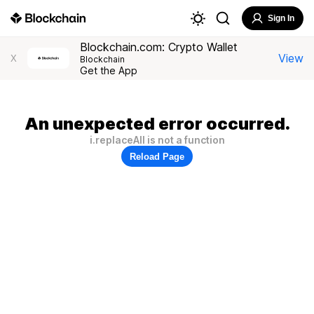
Sign In
Blockchain.com: Crypto Wallet
View
X
Blockchain
Get the App
An unexpected error occurred.
i.replaceAll is not a function
Reload Page