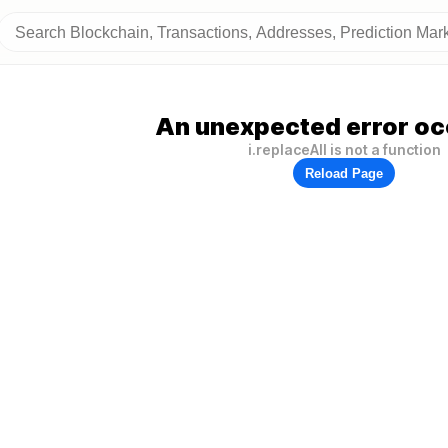
An unexpected error oc
i.replaceAll is not a function
Reload Page