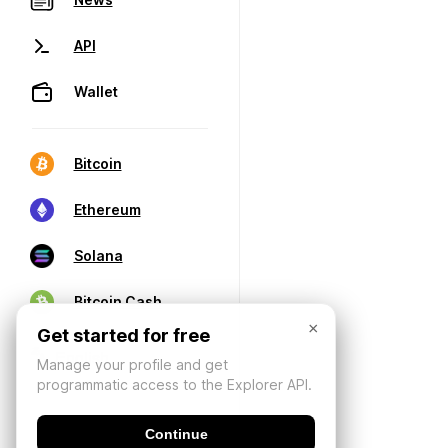
API
Wallet
Bitcoin
Ethereum
Solana
Bitcoin Cash
×
Get started for free
Manage your profile and get
programmatic access to the Explorer API.
Continue