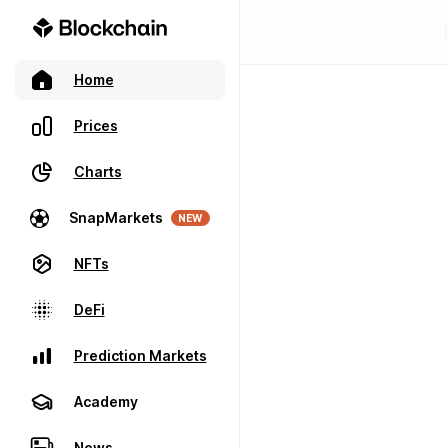
Home
Prices
Charts
SnapMarkets
NEW
NFTs
DeFi
Prediction Markets
Academy
News