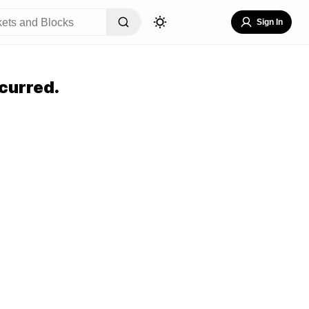
Sign In
curred.