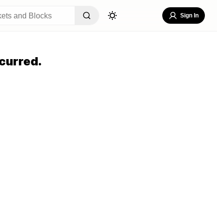
Sign In
curred.