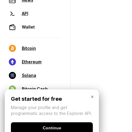
API
Wallet
Bitcoin
Ethereum
Solana
Bitcoin Cash
×
Get started for free
Manage your profile and get
programmatic access to the Explorer API.
Continue