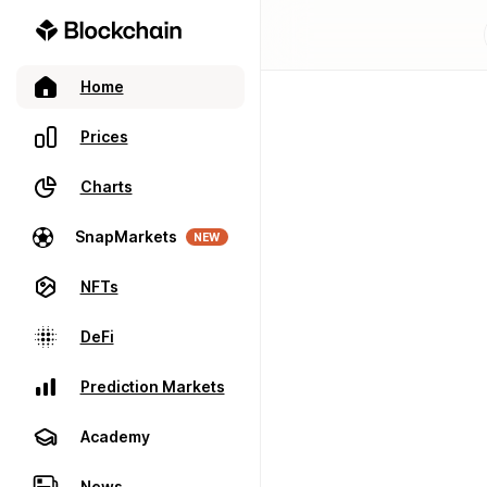
Home
Prices
Charts
SnapMarkets
NEW
NFTs
DeFi
Prediction Markets
Academy
News