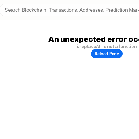
An unexpected error oc
i.replaceAll is not a function
Reload Page