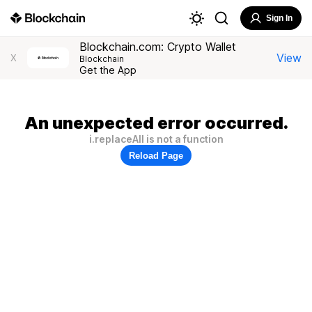
Sign In
Blockchain.com: Crypto Wallet
View
X
Blockchain
Get the App
An unexpected error occurred.
i.replaceAll is not a function
Reload Page