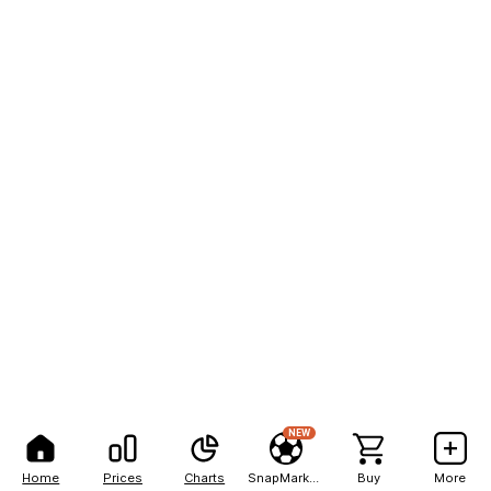
NEW
Home
Prices
Charts
SnapMarkets
Buy
More