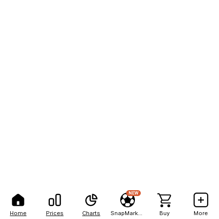
NEW
Home
Prices
Charts
SnapMarkets
Buy
More