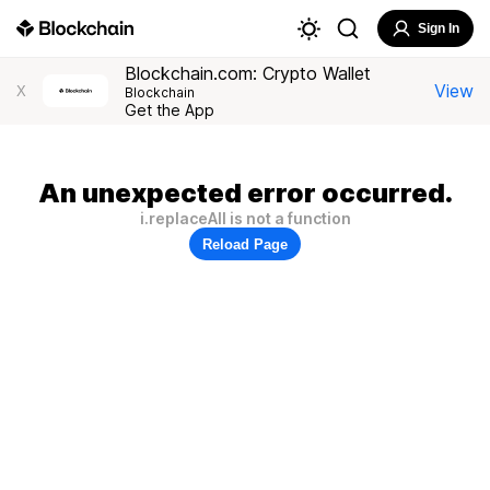
Sign In
Blockchain.com: Crypto Wallet
View
X
Blockchain
Get the App
An unexpected error occurred.
i.replaceAll is not a function
Reload Page